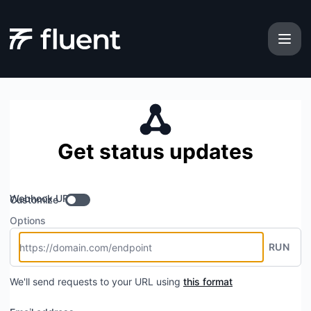
Fluent - Get updates by Webhook
Get status updates
Webhook URL
Customize
Options
RUN
We'll send requests to your URL using
this format