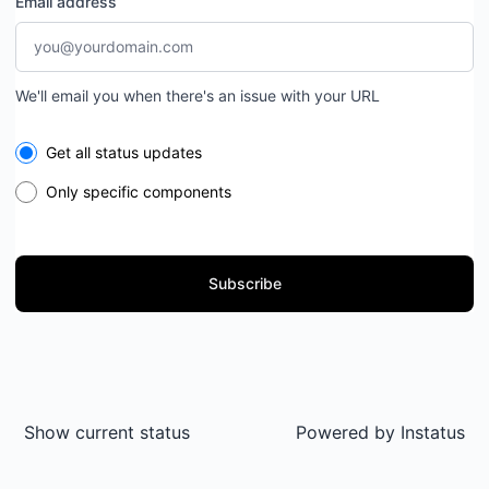
Email address
We'll email you when there's an issue with your URL
Select the components you want to receive updates for
Get all status updates
Only specific components
Subscribe
Show current status
Powered by
Instatus