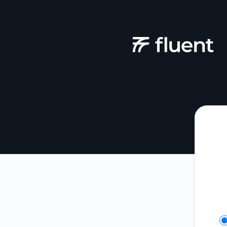
Fluent - Get updates on Slack
Se