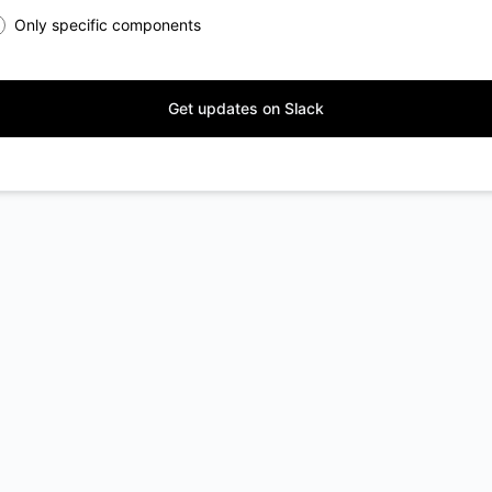
Only specific components
Get updates on Slack