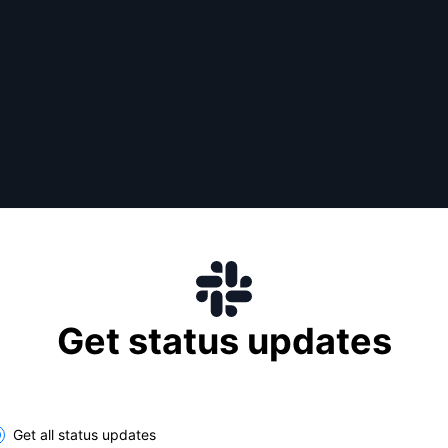
Get status updates
lect the components you want to receive updates for
Get all status updates