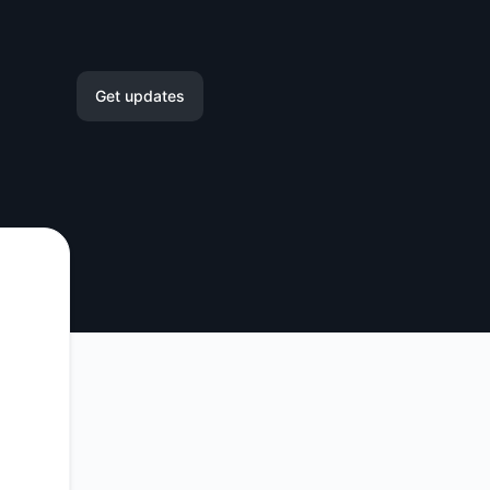
Get updates
Email
Slack
Microsoft Teams
Google Chat
Webhook
RSS
Atom