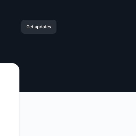
Get updates
Email
Slack
Microsoft Teams
Google Chat
Webhook
RSS
Atom