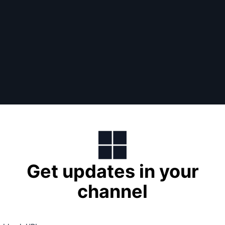
Get updates in your
channel