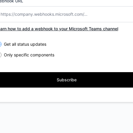
ebhook URL
arn how to add a webhook to your Microsoft Teams channel
lect the components you want to receive updates for
Get all status updates
Only specific components
Subscribe