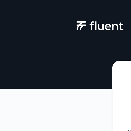
Fluent - Get updates by Microsoft Teams