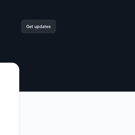
Get updates
Email
Slack
Microsoft Teams
Google Chat
Webhook
RSS
Atom