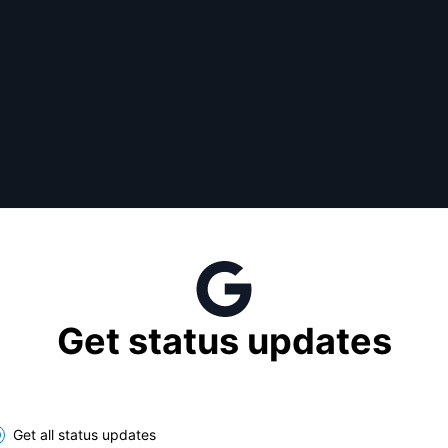
Get status updates
lect the components you want to receive updates for
Get all status updates