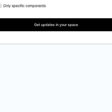
Only specific components
Get updates in your space