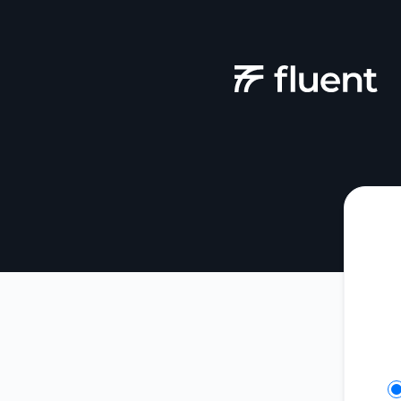
Fluent - Get updates in your space
Se