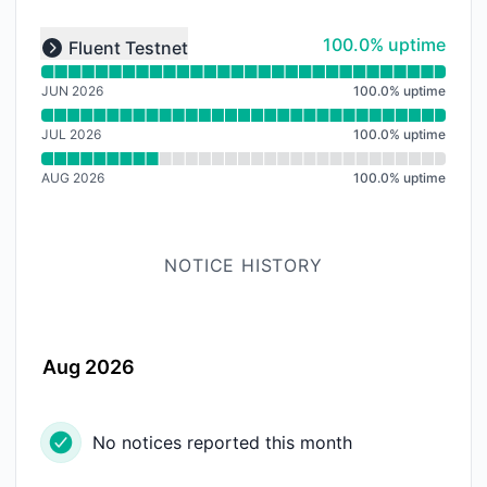
Read uptime graph for undefined
100% - uptime
100.0% uptime
Fluent Testnet
Expand group
JUN 2026
100.0
%
uptime
JUL 2026
100.0
%
uptime
AUG 2026
100.0
%
uptime
NOTICE HISTORY
Aug 2026
No notices reported this month