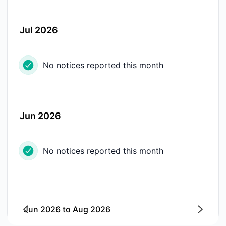
Jul 2026
No notices reported this month
Jun 2026
No notices reported this month
Jun 2026
to
Aug 2026
Next