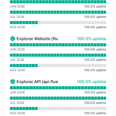
Read uptime graph for Public RPC (rpc.fluent.xyz)
JUN 2026
100.0
%
uptime
JUL 2026
100.0
%
uptime
AUG 2026
100.0
%
uptime
100% - uptime
Explorer Website (fluentscan.xyz)
100.0% uptime
Explorer Website (fluentscan.xyz) - Operational
Read uptime graph for Explorer Website (fluentscan.x
JUN 2026
100.0
%
uptime
JUL 2026
100.0
%
uptime
AUG 2026
100.0
%
uptime
100% - uptime
Explorer API (api.fluentscan.xyz)
100.0% uptime
Explorer API (api.fluentscan.xyz) - Operational
Read uptime graph for Explorer API (api.fluentscan.xy
JUN 2026
100.0
%
uptime
JUL 2026
100.0
%
uptime
AUG 2026
100.0
%
uptime