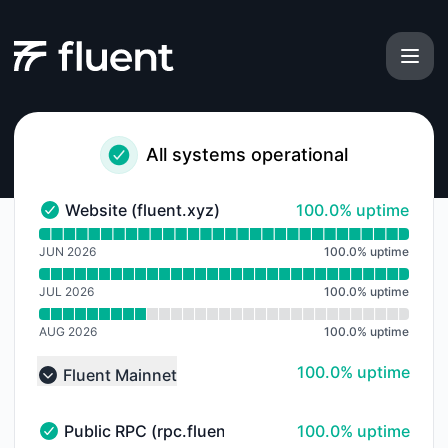
Fluent - Notice history
All systems operational
100% - uptime
Website (fluent.xyz)
100.0% uptime
Website (fluent.xyz) - Operational
Read uptime graph for Website (fluent.xyz)
JUN 2026
100.0
%
uptime
JUL 2026
100.0
%
uptime
AUG 2026
100.0
%
uptime
100% - uptime
100.0% uptime
Fluent Mainnet
Collapse group
100% - uptime
Public RPC (rpc.fluent.xyz)
100.0% uptime
Public RPC (rpc.fluent.xyz) - Operational